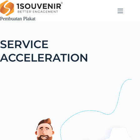
Pembuatan Plakat
SERVICE
ACCELERATION