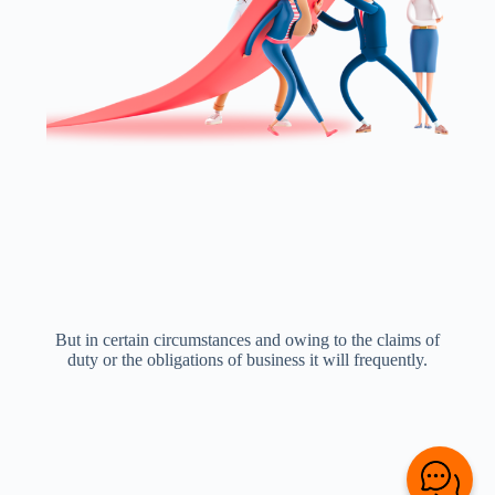
But in certain circumstances and owing to the claims of
duty or the obligations of business it will frequently.