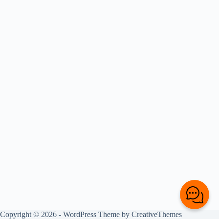
Copyright © 2026 - WordPress Theme by
CreativeThemes