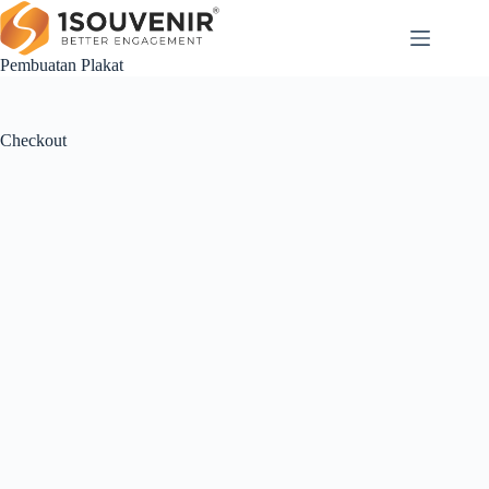
Skip
to
content
Pembuatan Plakat
Checkout